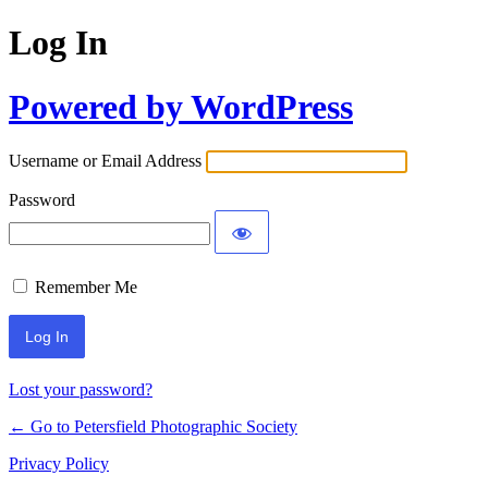
Log In
Powered by WordPress
Username or Email Address
Password
Remember Me
Lost your password?
← Go to Petersfield Photographic Society
Privacy Policy