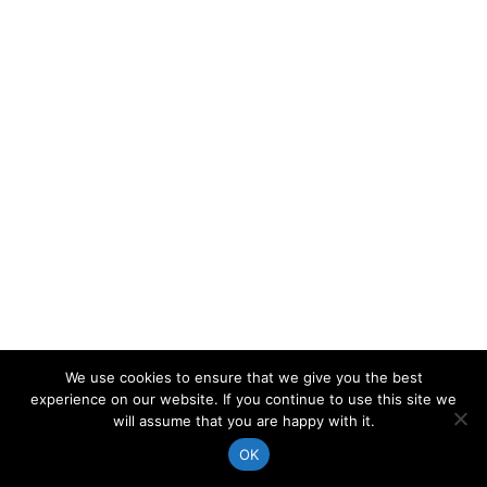
We use cookies to ensure that we give you the best
experience on our website. If you continue to use this site we
will assume that you are happy with it.
OK