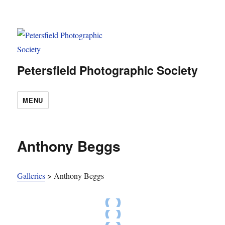
Petersfield Photographic Society
MENU
Anthony Beggs
Galleries
>
Anthony Beggs