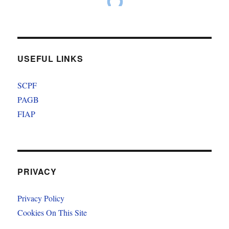
USEFUL LINKS
SCPF
PAGB
FIAP
PRIVACY
Privacy Policy
Cookies On This Site