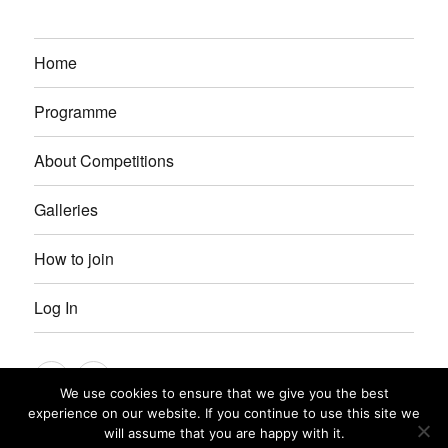
Home
Programme
About Competitions
Galleries
How to join
Log In
Instagram
Facebook
We use cookies to ensure that we give you the best
experience on our website. If you continue to use this site we
Petersfield Photographic Society
Privacy Policy
Proudly
will assume that you are happy with it.