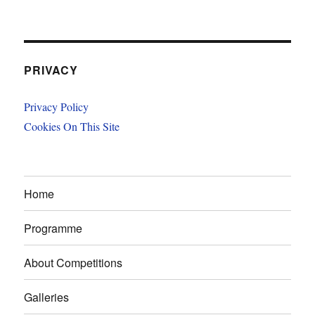
PRIVACY
Privacy Policy
Cookies On This Site
Home
Programme
About Competitions
Galleries