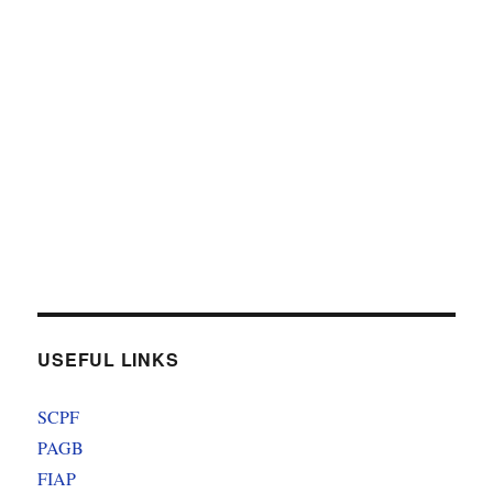
USEFUL LINKS
SCPF
PAGB
FIAP