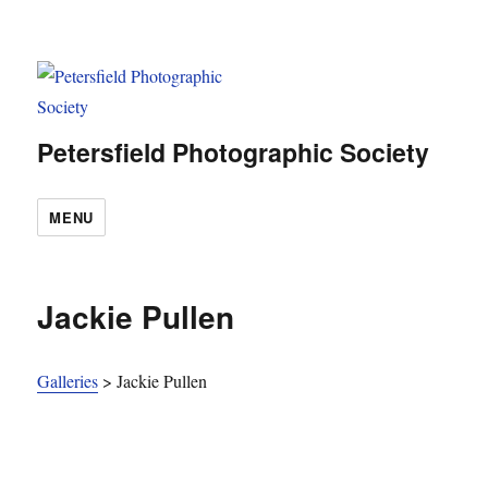
Petersfield Photographic Society
MENU
Jackie Pullen
Galleries
>
Jackie Pullen