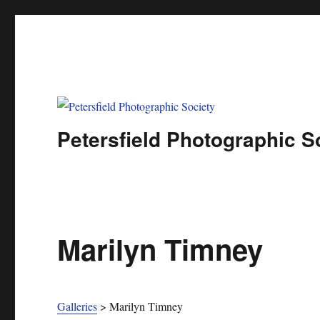
Petersfield Photographic S
Marilyn Timney
Galleries
>
Marilyn Timney