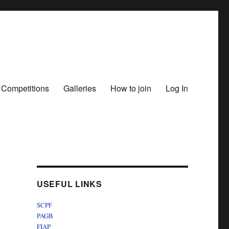
 Competitions
Galleries
How to join
Log In
USEFUL LINKS
SCPF
PAGB
FIAP