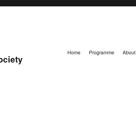
Home
Programme
About
ociety