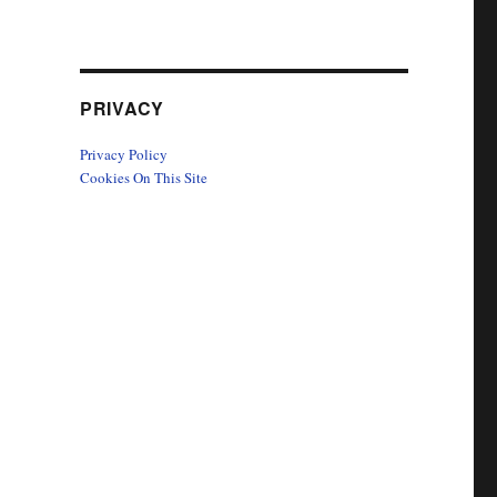
PRIVACY
Privacy Policy
Cookies On This Site