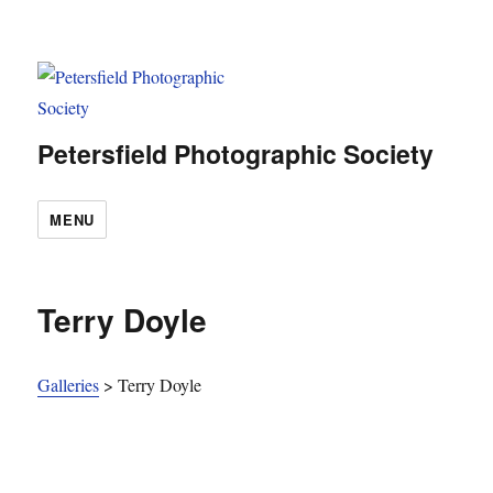
Petersfield Photographic Society
MENU
Terry Doyle
Galleries
>
Terry Doyle