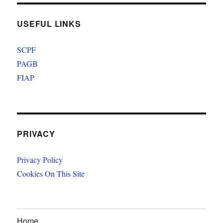
USEFUL LINKS
SCPF
PAGB
FIAP
PRIVACY
Privacy Policy
Cookies On This Site
Home