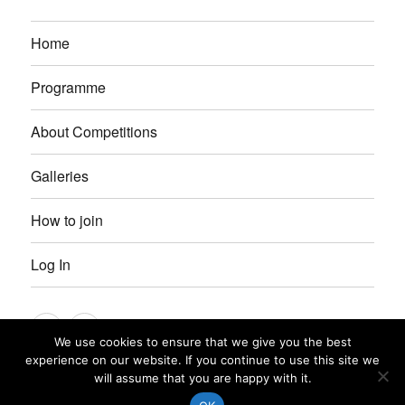
Home
Programme
About Competitions
Galleries
How to join
Log In
Instagram
Facebook
We use cookies to ensure that we give you the best
experience on our website. If you continue to use this site we
Petersfield Photographic Society
Privacy Policy
Proudly
will assume that you are happy with it.
powered by WordPress