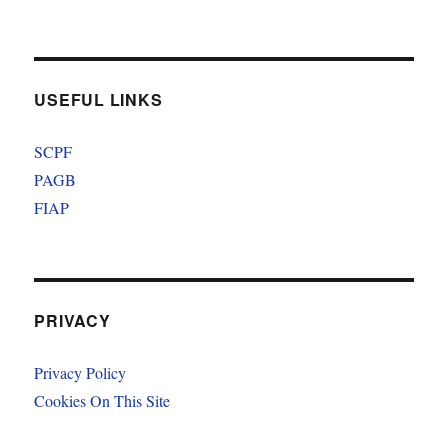
USEFUL LINKS
SCPF
PAGB
FIAP
PRIVACY
Privacy Policy
Cookies On This Site