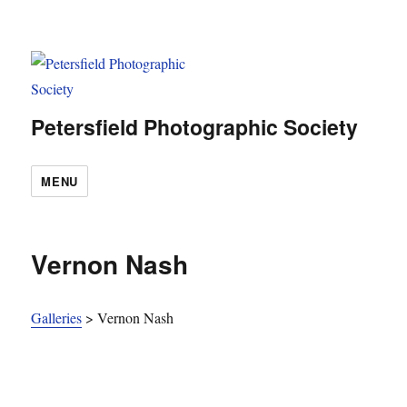
Petersfield Photographic Society
MENU
Vernon Nash
Galleries
>
Vernon Nash